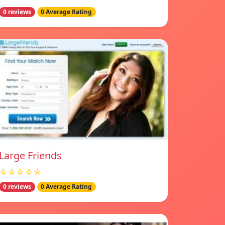
0 reviews
0 Average Rating
Large Friends
☆☆☆☆☆
0 reviews
0 Average Rating