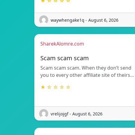
★ ☆ ☆ ☆ ☆
waywhengake1q - August 6, 2026
SharekAlomre.com
Scam scam scam
Scam scam scam. When they don’t send
you to every other affiliate site of theirs…
★ ☆ ☆ ☆ ☆
vrelijojgf - August 6, 2026