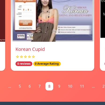
Korean Cupid
☆☆☆☆☆
0 reviews
0 Average Rating
1
...
5
6
7
8
9
10
11
...
2