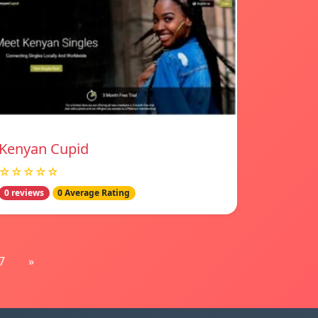
Kenyan Cupid
☆☆☆☆☆
0 reviews
0 Average Rating
7
»