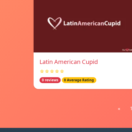
Latin American Cupid
☆☆☆☆☆
0 reviews
0 Average Rating
«