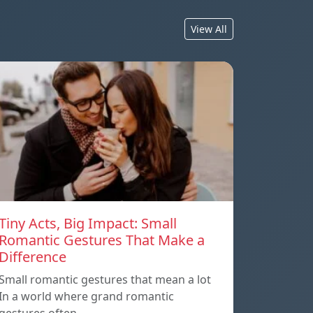
View All
Tiny Acts, Big Impact: Small
Romantic Gestures That Make a
Difference
Small romantic gestures that mean a lot
In a world where grand romantic