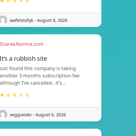
★ ☆ ☆ ☆ ☆
wafelstofqk - August 6, 2026
SharekAlomre.com
It’s a rubbish site
Just found this company is taking
another 3 months subscription fee
although I’ve cancelled.. it’s…
★ ☆ ☆ ☆ ☆
veggiatokv - August 6, 2026