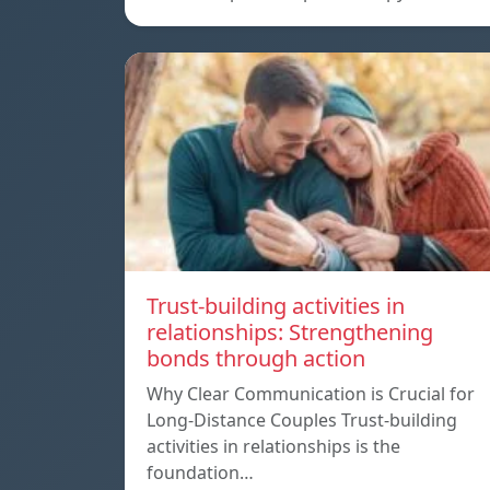
Trust-building activities in
relationships: Strengthening
bonds through action
Why Clear Communication is Crucial for
Long-Distance Couples Trust-building
activities in relationships is the
foundation…