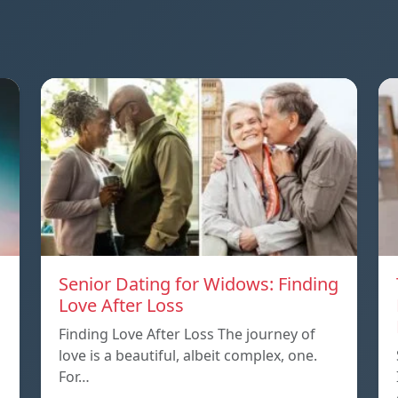
Senior Dating for Widows: Finding
Love After Loss
Finding Love After Loss The journey of
love is a beautiful, albeit complex, one.
For…