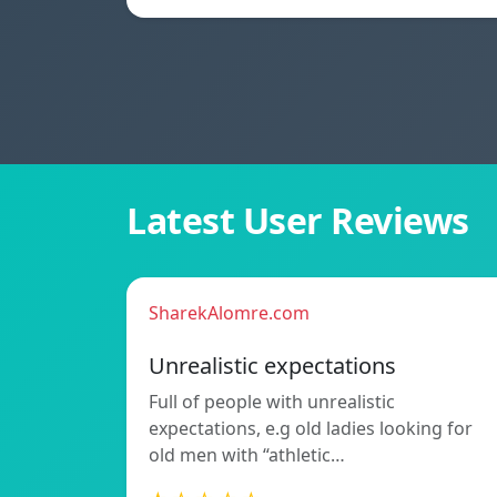
Latest User Reviews
SharekAlomre.com
Unrealistic expectations
Full of people with unrealistic
expectations, e.g old ladies looking for
old men with “athletic…