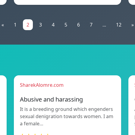
«
1
2
3
4
5
6
7
...
12
»
SharekAlomre.com
Abusive and harassing
It is a breeding ground which engenders
sexual denigration towards women. I am
a female…