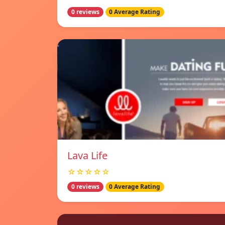
0 reviews
0 Average Rating
Lava Life
☆☆☆☆☆
0 reviews
0 Average Rating