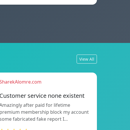
View All
SharekAlomre.com
Customer service none existent
Amazingly after paid for lifetime
premium membership block my account
some fabricated fake report I…