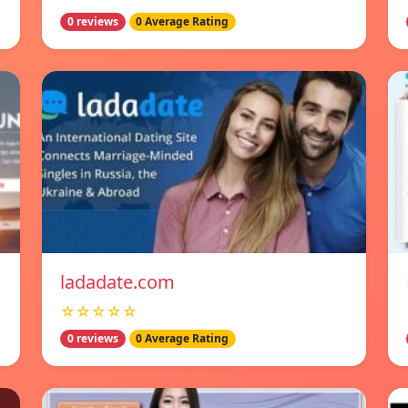
0 reviews
0 Average Rating
ladadate.com
☆☆☆☆☆
0 reviews
0 Average Rating