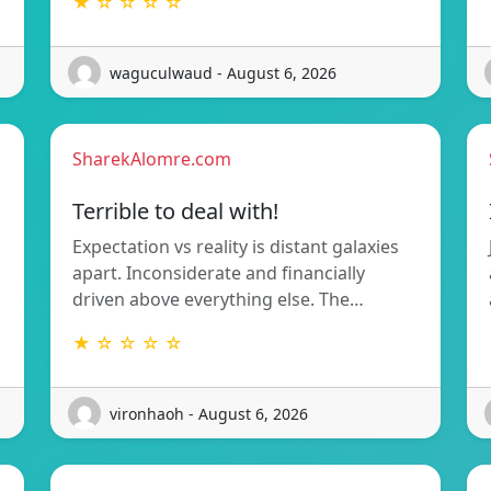
★ ☆ ☆ ☆ ☆
waguculwaud - August 6, 2026
SharekAlomre.com
Terrible to deal with!
Expectation vs reality is distant galaxies
apart. Inconsiderate and financially
driven above everything else. The…
★ ☆ ☆ ☆ ☆
vironhaoh - August 6, 2026