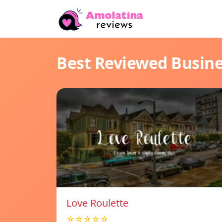
Best Reviewed Busin
Love Roulette
☆☆☆☆☆