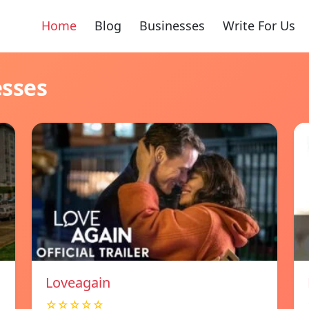
Home
Blog
Businesses
Write For Us
esses
Loveagain
☆☆☆☆☆