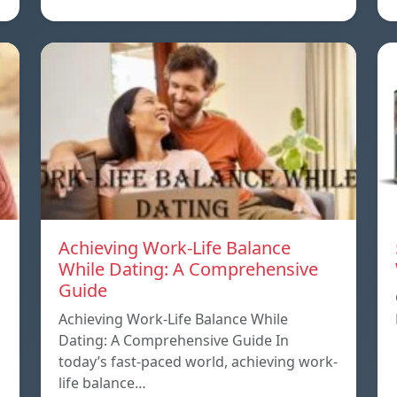
Achieving Work-Life Balance
While Dating: A Comprehensive
Guide
Achieving Work-Life Balance While
Dating: A Comprehensive Guide In
today’s fast-paced world, achieving work-
life balance…