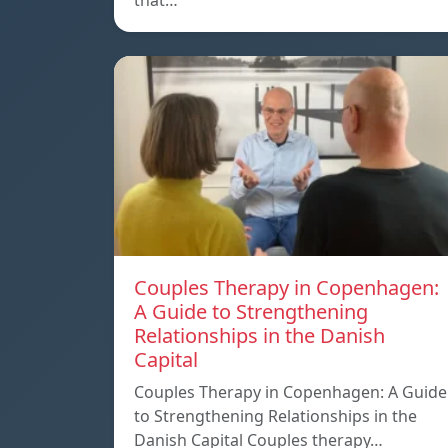
that…
Couples Therapy in Copenhagen:
A Guide to Strengthening
Relationships in the Danish
Capital
Couples Therapy in Copenhagen: A Guide
to Strengthening Relationships in the
Danish Capital Couples therapy…