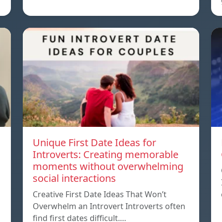
Unique First Date Ideas for
Introverts: Creating memorable
moments without overwhelming
social interactions
Creative First Date Ideas That Won’t
Overwhelm an Introvert Introverts often
find first dates difficult.…