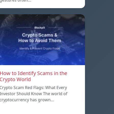
gestures often…
How to Identify Scams in the
Crypto World
Crypto Scam Red Flags: What Every
Investor Should Know The world of
cryptocurrency has grown…