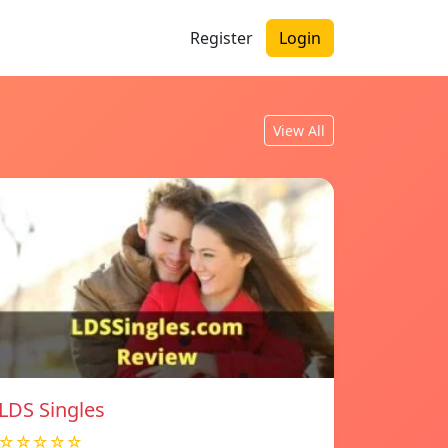
Register
Login
View All
LDS Singles
☆☆☆☆☆