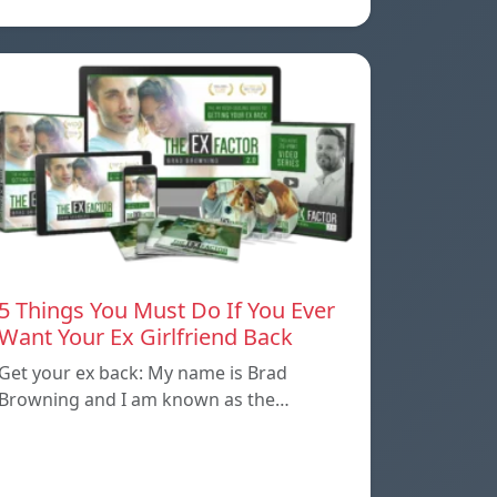
5 Things You Must Do If You Ever
Want Your Ex Girlfriend Back
Get your ex back: My name is Brad
Browning and I am known as the…