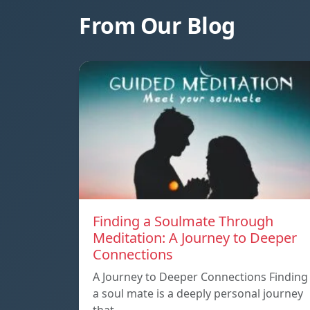
From Our Blog
Finding a Soulmate Through
Meditation: A Journey to Deeper
Connections
A Journey to Deeper Connections Finding
a soul mate is a deeply personal journey